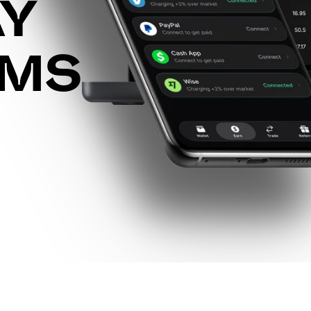
AY
RMS