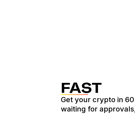
FAST
Get your crypto in 6
waiting for approvals,