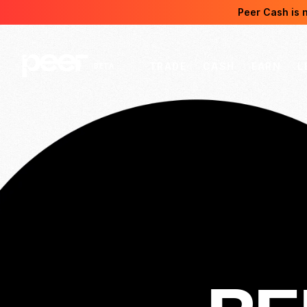
Peer Cash is 
TRADE
CASH
EARN
L
BETA