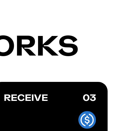
ORKS
RECEIVE
03