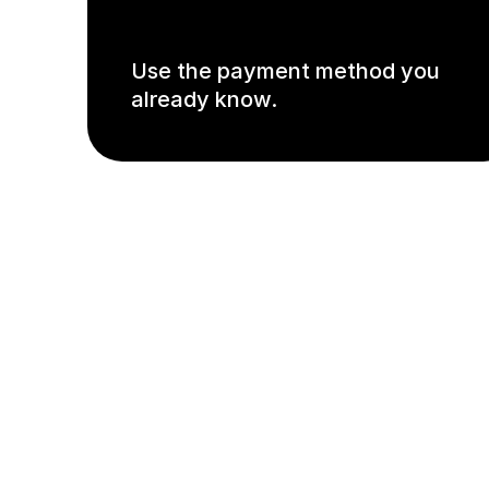
Use the payment method you
already know.