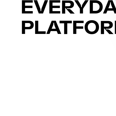
EVERYD
PLATFO