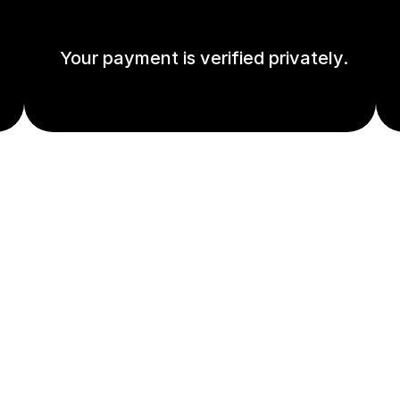
Your payment is verified privately.