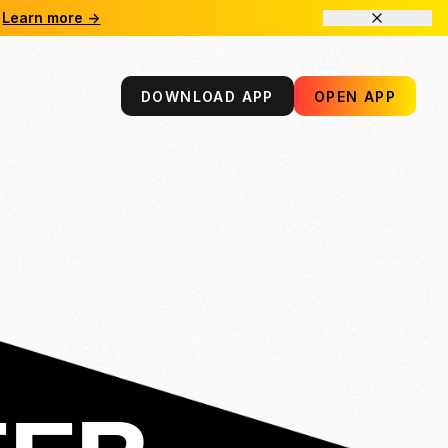
Learn more →
DOWNLOAD APP
OPEN APP