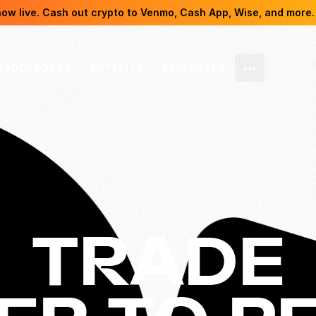
now live. Cash out crypto to Venmo, Cash App, Wise, and more.
EADERBOARD
ACTIVITY
REFERRALS
•••
TRADE