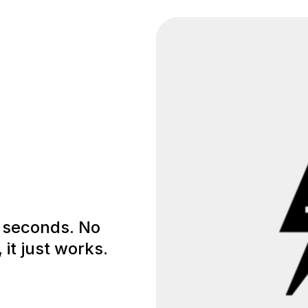
0 seconds. No
 it just works.