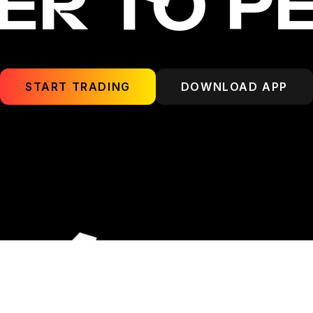
ER TO P
START TRADING
DOWNLOAD APP