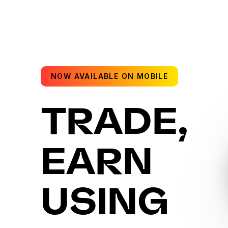
NOW AVAILABLE ON MOBILE
TRADE,
EARN
USING