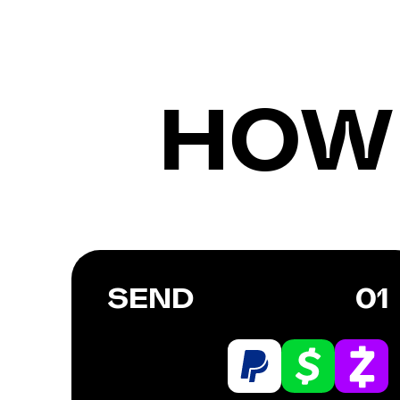
HOW
SEND
01