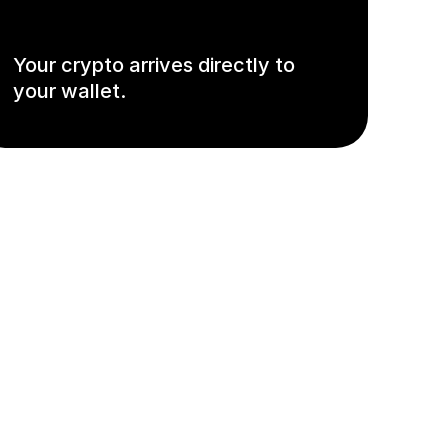
Your crypto arrives directly to
your wallet.