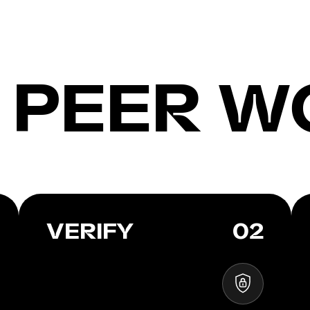
 PEER W
VERIFY
02