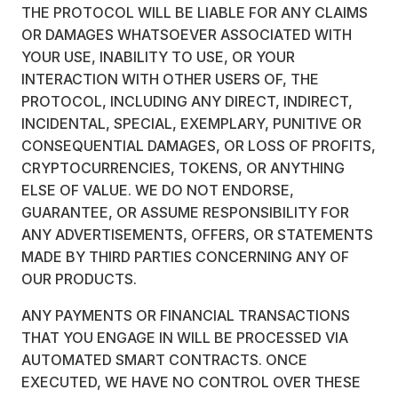
THE PROTOCOL WILL BE LIABLE FOR ANY CLAIMS
OR DAMAGES WHATSOEVER ASSOCIATED WITH
YOUR USE, INABILITY TO USE, OR YOUR
INTERACTION WITH OTHER USERS OF, THE
PROTOCOL, INCLUDING ANY DIRECT, INDIRECT,
INCIDENTAL, SPECIAL, EXEMPLARY, PUNITIVE OR
CONSEQUENTIAL DAMAGES, OR LOSS OF PROFITS,
CRYPTOCURRENCIES, TOKENS, OR ANYTHING
ELSE OF VALUE. WE DO NOT ENDORSE,
GUARANTEE, OR ASSUME RESPONSIBILITY FOR
ANY ADVERTISEMENTS, OFFERS, OR STATEMENTS
MADE BY THIRD PARTIES CONCERNING ANY OF
OUR PRODUCTS.
ANY PAYMENTS OR FINANCIAL TRANSACTIONS
THAT YOU ENGAGE IN WILL BE PROCESSED VIA
AUTOMATED SMART CONTRACTS. ONCE
EXECUTED, WE HAVE NO CONTROL OVER THESE