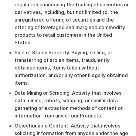
regulation concerning the trading of securities or
derivatives, including, but not limited to, the
unregistered offering of securities and the
offering of leveraged and margined commodity
products to retail customers in the United
States.
Sale of Stolen Property. Buying, selling, or
transferring of stolen items, fraudulently
obtained items, items taken without
authorization, and/or any other illegally obtained
items.
Data Mining or Scraping. Activity that involves
data mining, robots, scraping, or similar data
gathering or extraction methods of content or
information from any of our Products.
Objectionable Content. Activity that involves
soliciting information from anyone under the age