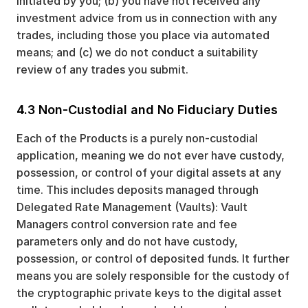
initiated by you; (b) you have not received any
investment advice from us in connection with any
trades, including those you place via automated
means; and (c) we do not conduct a suitability
review of any trades you submit.
4.3 Non-Custodial and No Fiduciary Duties
Each of the Products is a purely non-custodial
application, meaning we do not ever have custody,
possession, or control of your digital assets at any
time. This includes deposits managed through
Delegated Rate Management (Vaults): Vault
Managers control conversion rate and fee
parameters only and do not have custody,
possession, or control of deposited funds. It further
means you are solely responsible for the custody of
the cryptographic private keys to the digital asset