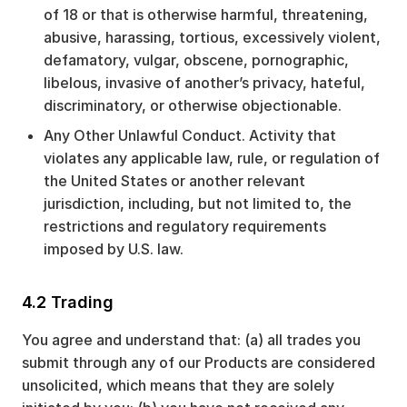
of 18 or that is otherwise harmful, threatening,
abusive, harassing, tortious, excessively violent,
defamatory, vulgar, obscene, pornographic,
libelous, invasive of another’s privacy, hateful,
discriminatory, or otherwise objectionable.
Any Other Unlawful Conduct. Activity that
violates any applicable law, rule, or regulation of
the United States or another relevant
jurisdiction, including, but not limited to, the
restrictions and regulatory requirements
imposed by U.S. law.
4.2 Trading
You agree and understand that: (a) all trades you
submit through any of our Products are considered
unsolicited, which means that they are solely