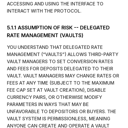
ACCESSING AND USING THE INTERFACE TO
INTERACT WITH THE PROTOCOL.
5.1.1 ASSUMPTION OF RISK -- DELEGATED
RATE MANAGEMENT (VAULTS)
YOU UNDERSTAND THAT DELEGATED RATE
MANAGEMENT (“VAULTS”) ALLOWS THIRD-PARTY
VAULT MANAGERS TO SET CONVERSION RATES
AND FEES FOR DEPOSITS DELEGATED TO THEIR
VAULT. VAULT MANAGERS MAY CHANGE RATES OR
FEES AT ANY TIME (SUBJECT TO THE MAXIMUM
FEE CAP SET AT VAULT CREATION), DISABLE
CURRENCY PAIRS, OR OTHERWISE MODIFY
PARAMETERS IN WAYS THAT MAY BE
UNFAVORABLE TO DEPOSITORS OR BUYERS. THE
VAULT SYSTEM IS PERMISSIONLESS, MEANING
ANYONE CAN CREATE AND OPERATE A VAULT