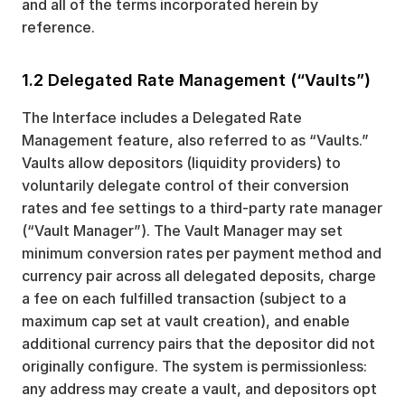
and all of the terms incorporated herein by
reference.
1.2 Delegated Rate Management (“Vaults”)
The Interface includes a Delegated Rate
Management feature, also referred to as “Vaults.”
Vaults allow depositors (liquidity providers) to
voluntarily delegate control of their conversion
rates and fee settings to a third-party rate manager
(“Vault Manager”). The Vault Manager may set
minimum conversion rates per payment method and
currency pair across all delegated deposits, charge
a fee on each fulfilled transaction (subject to a
maximum cap set at vault creation), and enable
additional currency pairs that the depositor did not
originally configure. The system is permissionless:
any address may create a vault, and depositors opt