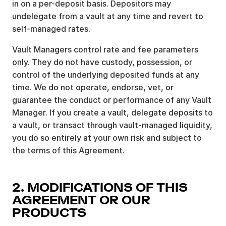
in on a per-deposit basis. Depositors may
undelegate from a vault at any time and revert to
self-managed rates.
Vault Managers control rate and fee parameters
only. They do not have custody, possession, or
control of the underlying deposited funds at any
time. We do not operate, endorse, vet, or
guarantee the conduct or performance of any Vault
Manager. If you create a vault, delegate deposits to
a vault, or transact through vault-managed liquidity,
you do so entirely at your own risk and subject to
the terms of this Agreement.
2. MODIFICATIONS OF THIS
AGREEMENT OR OUR
PRODUCTS