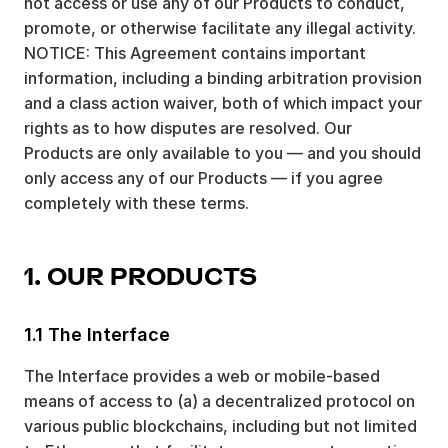
not access or use any of our Products to conduct,
promote, or otherwise facilitate any illegal activity.
NOTICE: This Agreement contains important
information, including a binding arbitration provision
and a class action waiver, both of which impact your
rights as to how disputes are resolved. Our
Products are only available to you — and you should
only access any of our Products — if you agree
completely with these terms.
1. OUR PRODUCTS
1.1 The Interface
The Interface provides a web or mobile-based
means of access to (a) a decentralized protocol on
various public blockchains, including but not limited