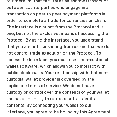
to Ethereum, that facilitates an escrow transaction
between counterparties who engage in a
transaction on peer to peer payment platforms in
order to complete a trade for currencies on chain.
The Interface is distinct from the Protocol and is
one, but not the exclusive, means of accessing the
Protocol. By using the Interface, you understand
that you are not transacting from us and that we do
not control trade execution on the Protocol. To
access the Interface, you must use a non-custodial
wallet software, which allows you to interact with
public blockchains. Your relationship with that non-
custodial wallet provider is governed by the
applicable terms of service. We do not have
custody or control over the contents of your wallet
and have no ability to retrieve or transfer its
contents. By connecting your wallet to our
Interface, you agree to be bound by this Agreement