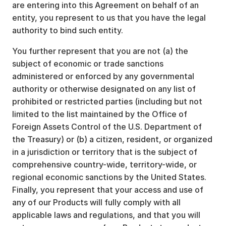
are entering into this Agreement on behalf of an
entity, you represent to us that you have the legal
authority to bind such entity.
You further represent that you are not (a) the
subject of economic or trade sanctions
administered or enforced by any governmental
authority or otherwise designated on any list of
prohibited or restricted parties (including but not
limited to the list maintained by the Office of
Foreign Assets Control of the U.S. Department of
the Treasury) or (b) a citizen, resident, or organized
in a jurisdiction or territory that is the subject of
comprehensive country-wide, territory-wide, or
regional economic sanctions by the United States.
Finally, you represent that your access and use of
any of our Products will fully comply with all
applicable laws and regulations, and that you will