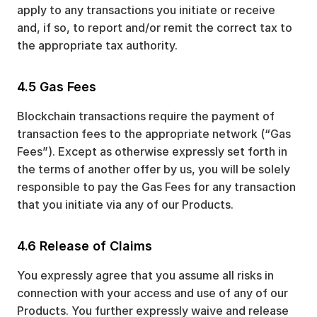
apply to any transactions you initiate or receive
and, if so, to report and/or remit the correct tax to
the appropriate tax authority.
4.5 Gas Fees
Blockchain transactions require the payment of
transaction fees to the appropriate network (“Gas
Fees”). Except as otherwise expressly set forth in
the terms of another offer by us, you will be solely
responsible to pay the Gas Fees for any transaction
that you initiate via any of our Products.
4.6 Release of Claims
You expressly agree that you assume all risks in
connection with your access and use of any of our
Products. You further expressly waive and release