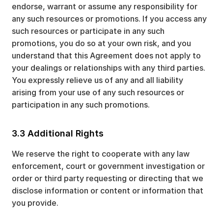
endorse, warrant or assume any responsibility for
any such resources or promotions. If you access any
such resources or participate in any such
promotions, you do so at your own risk, and you
understand that this Agreement does not apply to
your dealings or relationships with any third parties.
You expressly relieve us of any and all liability
arising from your use of any such resources or
participation in any such promotions.
3.3 Additional Rights
We reserve the right to cooperate with any law
enforcement, court or government investigation or
order or third party requesting or directing that we
disclose information or content or information that
you provide.