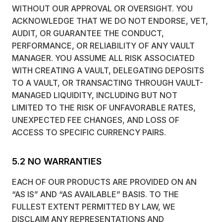
WITHOUT OUR APPROVAL OR OVERSIGHT. YOU
ACKNOWLEDGE THAT WE DO NOT ENDORSE, VET,
AUDIT, OR GUARANTEE THE CONDUCT,
PERFORMANCE, OR RELIABILITY OF ANY VAULT
MANAGER. YOU ASSUME ALL RISK ASSOCIATED
WITH CREATING A VAULT, DELEGATING DEPOSITS
TO A VAULT, OR TRANSACTING THROUGH VAULT-
MANAGED LIQUIDITY, INCLUDING BUT NOT
LIMITED TO THE RISK OF UNFAVORABLE RATES,
UNEXPECTED FEE CHANGES, AND LOSS OF
ACCESS TO SPECIFIC CURRENCY PAIRS.
5.2 NO WARRANTIES
EACH OF OUR PRODUCTS ARE PROVIDED ON AN
“AS IS” AND “AS AVAILABLE” BASIS. TO THE
FULLEST EXTENT PERMITTED BY LAW, WE
DISCLAIM ANY REPRESENTATIONS AND