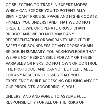
OF SELECTING TO TRADE IN EXPERT MODES,
WHICH CAN EXPOSE YOU TO POTENTIALLY
SIGNIFICANT PRICE SLIPPAGE AND HIGHER COSTS.
FINALLY, YOU UNDERSTAND THAT WE DO NOT
CREATE, OWN, OR OPERATE CROSS-CHAIN
BRIDGES AND WE DO NOT MAKE ANY
REPRESENTATION OR WARRANTY ABOUT THE
SAFETY OR SOUNDNESS OF ANY CROSS-CHAIN
BRIDGE. IN SUMMARY, YOU ACKNOWLEDGE THAT
WE ARE NOT RESPONSIBLE FOR ANY OF THESE
VARIABLES OR RISKS, DO NOT OWN OR CONTROL
THE PROTOCOL, AND CANNOT BE HELD LIABLE
FOR ANY RESULTING LOSSES THAT YOU
EXPERIENCE WHILE ACCESSING OR USING ANY OF
OUR PRODUCTS. ACCORDINGLY, YOU
UNDERSTAND AND AGREE TO ASSUME FULL
RESPONSIBILITY FOR ALL OF THE RISKS OF