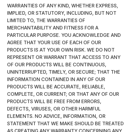
WARRANTIES OF ANY KIND, WHETHER EXPRESS,
IMPLIED, OR STATUTORY, INCLUDING, BUT NOT
LIMITED TO, THE WARRANTIES OF
MERCHANTABILITY AND FITNESS FOR A
PARTICULAR PURPOSE. YOU ACKNOWLEDGE AND
AGREE THAT YOUR USE OF EACH OF OUR
PRODUCTS IS AT YOUR OWN RISK. WE DO NOT
REPRESENT OR WARRANT THAT ACCESS TO ANY
OF OUR PRODUCTS WILL BE CONTINUOUS,
UNINTERRUPTED, TIMELY, OR SECURE; THAT THE
INFORMATION CONTAINED IN ANY OF OUR
PRODUCTS WILL BE ACCURATE, RELIABLE,
COMPLETE, OR CURRENT; OR THAT ANY OF OUR
PRODUCTS WILL BE FREE FROM ERRORS,
DEFECTS, VIRUSES, OR OTHER HARMFUL
ELEMENTS. NO ADVICE, INFORMATION, OR
STATEMENT THAT WE MAKE SHOULD BE TREATED
AS CREATING ANY WARRANTY CONCERNING ANY