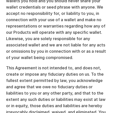
wallets you hold and you should never share your
wallet credentials or seed phrase with anyone. We
accept no responsibility for, or liability to you, in
connection with your use of a wallet and make no
representations or warranties regarding how any of
our Products will operate with any specific wallet.
Likewise, you are solely responsible for any
associated wallet and we are not liable for any acts
or omissions by you in connection with or as a result
of your wallet being compromised.
This Agreement is not intended to, and does not,
create or impose any fiduciary duties on us. To the
fullest extent permitted by law, you acknowledge
and agree that we owe no fiduciary duties or
liabilities to you or any other party, and that to the
extent any such duties or liabilities may exist at law
or in equity, those duties and liabilities are hereby
irrevocably disclaimed, waived, and eliminated. You