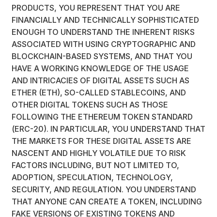
PRODUCTS, YOU REPRESENT THAT YOU ARE
FINANCIALLY AND TECHNICALLY SOPHISTICATED
ENOUGH TO UNDERSTAND THE INHERENT RISKS
ASSOCIATED WITH USING CRYPTOGRAPHIC AND
BLOCKCHAIN-BASED SYSTEMS, AND THAT YOU
HAVE A WORKING KNOWLEDGE OF THE USAGE
AND INTRICACIES OF DIGITAL ASSETS SUCH AS
ETHER (ETH), SO-CALLED STABLECOINS, AND
OTHER DIGITAL TOKENS SUCH AS THOSE
FOLLOWING THE ETHEREUM TOKEN STANDARD
(ERC-20). IN PARTICULAR, YOU UNDERSTAND THAT
THE MARKETS FOR THESE DIGITAL ASSETS ARE
NASCENT AND HIGHLY VOLATILE DUE TO RISK
FACTORS INCLUDING, BUT NOT LIMITED TO,
ADOPTION, SPECULATION, TECHNOLOGY,
SECURITY, AND REGULATION. YOU UNDERSTAND
THAT ANYONE CAN CREATE A TOKEN, INCLUDING
FAKE VERSIONS OF EXISTING TOKENS AND