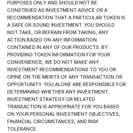
PURPOSES ONLY AND SHOULD NOT BE
CONSTRUED AS INVESTMENT ADVICE OR A
RECOMMENDATION THAT A PARTICULAR TOKEN IS
A SAFE OR SOUND INVESTMENT. YOU SHOULD
NOT TAKE, OR REFRAIN FROM TAKING, ANY
ACTION BASED ON ANY INFORMATION
CONTAINED IN ANY OF OUR PRODUCTS. BY
PROVIDING TOKEN INFORMATION FOR YOUR
CONVENIENCE, WE DO NOT MAKE ANY
INVESTMENT RECOMMENDATIONS TO YOU OR
OPINE ON THE MERITS OF ANY TRANSACTION OR
OPPORTUNITY. YOU ALONE ARE RESPONSIBLE FOR
DETERMINING WHETHER ANY INVESTMENT,
INVESTMENT STRATEGY OR RELATED
TRANSACTION IS APPROPRIATE FOR YOU BASED
ON YOUR PERSONAL INVESTMENT OBJECTIVES,
FINANCIAL CIRCUMSTANCES, AND RISK
TOLERANCE.