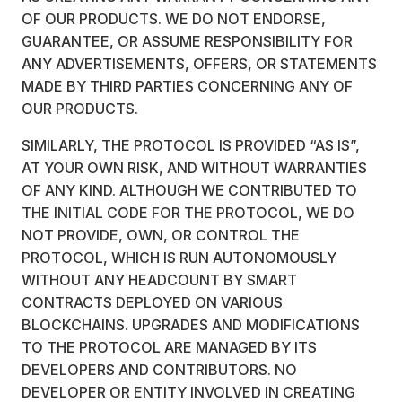
OF OUR PRODUCTS. WE DO NOT ENDORSE,
GUARANTEE, OR ASSUME RESPONSIBILITY FOR
ANY ADVERTISEMENTS, OFFERS, OR STATEMENTS
MADE BY THIRD PARTIES CONCERNING ANY OF
OUR PRODUCTS.
SIMILARLY, THE PROTOCOL IS PROVIDED “AS IS”,
AT YOUR OWN RISK, AND WITHOUT WARRANTIES
OF ANY KIND. ALTHOUGH WE CONTRIBUTED TO
THE INITIAL CODE FOR THE PROTOCOL, WE DO
NOT PROVIDE, OWN, OR CONTROL THE
PROTOCOL, WHICH IS RUN AUTONOMOUSLY
WITHOUT ANY HEADCOUNT BY SMART
CONTRACTS DEPLOYED ON VARIOUS
BLOCKCHAINS. UPGRADES AND MODIFICATIONS
TO THE PROTOCOL ARE MANAGED BY ITS
DEVELOPERS AND CONTRIBUTORS. NO
DEVELOPER OR ENTITY INVOLVED IN CREATING