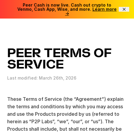
Peer Cash is now live. Cash out crypto to
Venmo, Cash App, Wise, and more.
Learn more
→
PEER TERMS OF
SERVICE
Last modified: March 26th, 2026
These Terms of Service (the “Agreement”) explain
the terms and conditions by which you may access
and use the Products provided by us (referred to
herein as “P2P Labs”, “we”, “our”, or “us”). The
Products shall include, but shall not necessarily be