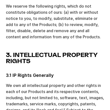
We reserve the following rights, which do not
constitute obligations of ours: (a) with or without
notice to you, to modify, substitute, eliminate or
add to any of the Products; (b) to review, modify,
filter, disable, delete and remove any and all
content and information from any of the Products.
3. INTELLECTUAL PROPERTY
RIGHTS
3.1 IP Rights Generally
We own all intellectual property and other rights in
each of our Products and its respective contents,
including, but not limited to, software, text, images,
trademarks, service marks, copyrights, patents,