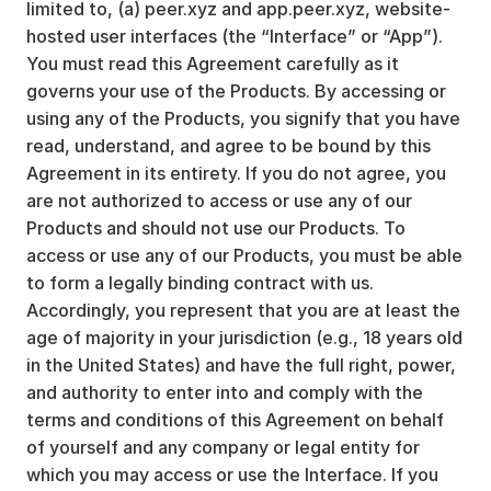
limited to, (a) peer.xyz and app.peer.xyz, website-
hosted user interfaces (the “Interface” or “App”).
You must read this Agreement carefully as it
governs your use of the Products. By accessing or
using any of the Products, you signify that you have
read, understand, and agree to be bound by this
Agreement in its entirety. If you do not agree, you
are not authorized to access or use any of our
Products and should not use our Products. To
access or use any of our Products, you must be able
to form a legally binding contract with us.
Accordingly, you represent that you are at least the
age of majority in your jurisdiction (e.g., 18 years old
in the United States) and have the full right, power,
and authority to enter into and comply with the
terms and conditions of this Agreement on behalf
of yourself and any company or legal entity for
which you may access or use the Interface. If you