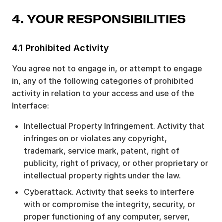
4. YOUR RESPONSIBILITIES
4.1 Prohibited Activity
You agree not to engage in, or attempt to engage
in, any of the following categories of prohibited
activity in relation to your access and use of the
Interface:
Intellectual Property Infringement. Activity that
infringes on or violates any copyright,
trademark, service mark, patent, right of
publicity, right of privacy, or other proprietary or
intellectual property rights under the law.
Cyberattack. Activity that seeks to interfere
with or compromise the integrity, security, or
proper functioning of any computer, server,