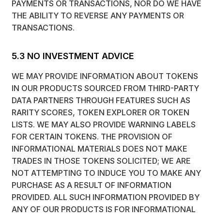
PAYMENTS OR TRANSACTIONS, NOR DO WE HAVE
THE ABILITY TO REVERSE ANY PAYMENTS OR
TRANSACTIONS.
5.3 NO INVESTMENT ADVICE
WE MAY PROVIDE INFORMATION ABOUT TOKENS
IN OUR PRODUCTS SOURCED FROM THIRD-PARTY
DATA PARTNERS THROUGH FEATURES SUCH AS
RARITY SCORES, TOKEN EXPLORER OR TOKEN
LISTS. WE MAY ALSO PROVIDE WARNING LABELS
FOR CERTAIN TOKENS. THE PROVISION OF
INFORMATIONAL MATERIALS DOES NOT MAKE
TRADES IN THOSE TOKENS SOLICITED; WE ARE
NOT ATTEMPTING TO INDUCE YOU TO MAKE ANY
PURCHASE AS A RESULT OF INFORMATION
PROVIDED. ALL SUCH INFORMATION PROVIDED BY
ANY OF OUR PRODUCTS IS FOR INFORMATIONAL