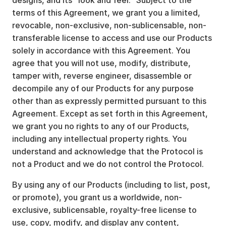
designs, and its “look and feel.” Subject to the
terms of this Agreement, we grant you a limited,
revocable, non-exclusive, non-sublicensable, non-
transferable license to access and use our Products
solely in accordance with this Agreement. You
agree that you will not use, modify, distribute,
tamper with, reverse engineer, disassemble or
decompile any of our Products for any purpose
other than as expressly permitted pursuant to this
Agreement. Except as set forth in this Agreement,
we grant you no rights to any of our Products,
including any intellectual property rights. You
understand and acknowledge that the Protocol is
not a Product and we do not control the Protocol.
By using any of our Products (including to list, post,
or promote), you grant us a worldwide, non-
exclusive, sublicensable, royalty-free license to
use, copy, modify, and display any content,