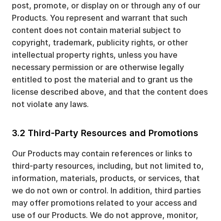
post, promote, or display on or through any of our
Products. You represent and warrant that such
content does not contain material subject to
copyright, trademark, publicity rights, or other
intellectual property rights, unless you have
necessary permission or are otherwise legally
entitled to post the material and to grant us the
license described above, and that the content does
not violate any laws.
3.2 Third-Party Resources and Promotions
Our Products may contain references or links to
third-party resources, including, but not limited to,
information, materials, products, or services, that
we do not own or control. In addition, third parties
may offer promotions related to your access and
use of our Products. We do not approve, monitor,