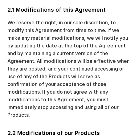
2.1 Modifications of this Agreement
We reserve the right, in our sole discretion, to
modify this Agreement from time to time. If we
make any material modifications, we will notify you
by updating the date at the top of the Agreement
and by maintaining a current version of the
Agreement. All modifications will be effective when
they are posted, and your continued accessing or
use of any of the Products will serve as
confirmation of your acceptance of those
modifications. If you do not agree with any
modifications to this Agreement, you must
immediately stop accessing and using all of our
Products.
2.2 Modifications of our Products