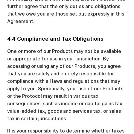
further agree that the only duties and obligations
that we owe you are those set out expressly in this
Agreement.
4.4 Compliance and Tax Obligations
One or more of our Products may not be available
or appropriate for use in your jurisdiction. By
accessing or using any of our Products, you agree
that you are solely and entirely responsible for
compliance with all laws and regulations that may
apply to you. Specifically, your use of our Products
or the Protocol may result in various tax
consequences, such as income or capital gains tax,
value-added tax, goods and services tax, or sales
tax in certain jurisdictions.
It is your responsibility to determine whether taxes