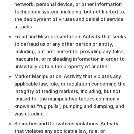
network, personal device, or other information
technology system, including, but not limited to,
the deployment of viruses and denial of service
attacks.
Fraud and Misrepresentation. Activity that seeks
to defraud us or any other person or entity,
including, but not limited to, providing any false,
inaccurate, or misleading information in order to
unlawfully obtain the property of another.
Market Manipulation. Activity that violates any
applicable law, rule, or regulation concerning the
integrity of trading markets, including, but not
limited to, the manipulative tactics commonly
known as “rug pulls”, pumping and dumping, and
wash trading.
Securities and Derivatives Violations. Activity
that violates any applicable law, rule, or