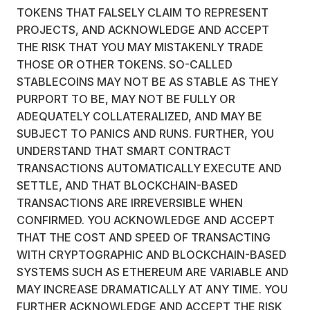
TOKENS THAT FALSELY CLAIM TO REPRESENT
PROJECTS, AND ACKNOWLEDGE AND ACCEPT
THE RISK THAT YOU MAY MISTAKENLY TRADE
THOSE OR OTHER TOKENS. SO-CALLED
STABLECOINS MAY NOT BE AS STABLE AS THEY
PURPORT TO BE, MAY NOT BE FULLY OR
ADEQUATELY COLLATERALIZED, AND MAY BE
SUBJECT TO PANICS AND RUNS. FURTHER, YOU
UNDERSTAND THAT SMART CONTRACT
TRANSACTIONS AUTOMATICALLY EXECUTE AND
SETTLE, AND THAT BLOCKCHAIN-BASED
TRANSACTIONS ARE IRREVERSIBLE WHEN
CONFIRMED. YOU ACKNOWLEDGE AND ACCEPT
THAT THE COST AND SPEED OF TRANSACTING
WITH CRYPTOGRAPHIC AND BLOCKCHAIN-BASED
SYSTEMS SUCH AS ETHEREUM ARE VARIABLE AND
MAY INCREASE DRAMATICALLY AT ANY TIME. YOU
FURTHER ACKNOWLEDGE AND ACCEPT THE RISK