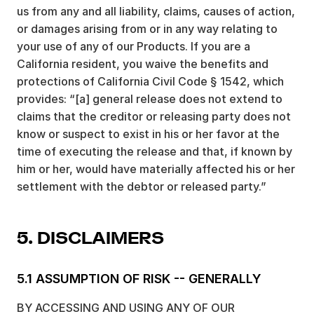
us from any and all liability, claims, causes of action,
or damages arising from or in any way relating to
your use of any of our Products. If you are a
California resident, you waive the benefits and
protections of California Civil Code § 1542, which
provides: “[a] general release does not extend to
claims that the creditor or releasing party does not
know or suspect to exist in his or her favor at the
time of executing the release and that, if known by
him or her, would have materially affected his or her
settlement with the debtor or released party.”
5. DISCLAIMERS
5.1 ASSUMPTION OF RISK -- GENERALLY
BY ACCESSING AND USING ANY OF OUR