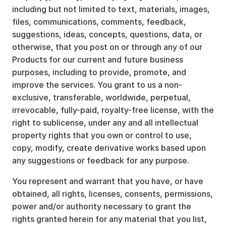
including but not limited to text, materials, images,
files, communications, comments, feedback,
suggestions, ideas, concepts, questions, data, or
otherwise, that you post on or through any of our
Products for our current and future business
purposes, including to provide, promote, and
improve the services. You grant to us a non-
exclusive, transferable, worldwide, perpetual,
irrevocable, fully-paid, royalty-free license, with the
right to sublicense, under any and all intellectual
property rights that you own or control to use,
copy, modify, create derivative works based upon
any suggestions or feedback for any purpose.
You represent and warrant that you have, or have
obtained, all rights, licenses, consents, permissions,
power and/or authority necessary to grant the
rights granted herein for any material that you list,